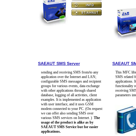
SAEAUT SMS Server
SAEAUT SM
sending and receiving SMS from/to any
This MFC libr
application over the Internet and LAN;
SMS related f
configurable SMS messages and recipient
applications. I
groups for various events, data exchange
functionality 
with other applications through shared
receiving SMS
database, logging of all activities, client
parameters i
examples. It is implemented as application
with user interface, and it uses GSM
modem connected to your PC. (On request
we can offer also sending SMS over
various SMS services on Internet. )
The
usage of the product is alike as by
SAEAUT SMS Service but for easier
applications.