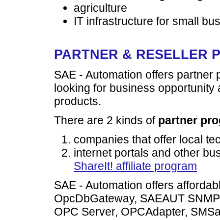
agriculture
IT infrastructure for small b
PARTNER & RESELLER
SAE - Automation offers partner
looking for business opportunity 
products.
There are 2 kinds of
partner pr
companies that offer local te
internet portals and other b
ShareIt! affiliate program
SAE - Automation offers affordab
OpcDbGateway, SAEAUT SNMP
OPC Server, OPCAdapter, SMS