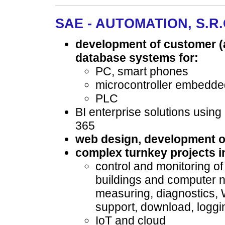
SAE - AUTOMATION, S.R.O
development of customer (a
database systems for:
PC, smart phones
microcontroller embedd
PLC
BI enterprise solutions usin
365
web design, development of
complex turnkey projects in
control and monitoring of
buildings and computer n
measuring, diagnostics
support, download, logg
IoT and cloud