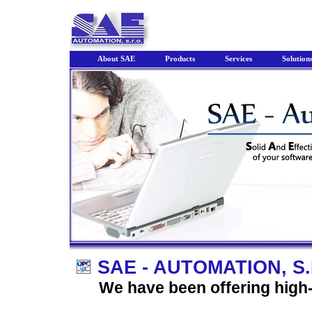
About SAE
Products
Services
Solution
SAE - AUTOMATION, S.
We have been offering high