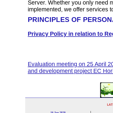
Server. Whether you only need m
implemented, we offer services 
PRINCIPLES OF PERSON
Privacy Policy in relation to 
Evaluation meeting on 25 April 
and development project EC Hor
16 Jun 2020