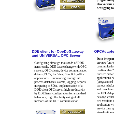
programming 
also various
debugging to
DDE client for OpcDbGateway
OPCAdapte
and UNIVERSAL OPC Server
Data integra
servers
(on re
Configuring although thousands of DDE
communication 
items easily, DDE data exchange with OPC
configurable “
servers, OPC clients, device communication
transfer betw
drivers, PLCs, LabView, Simulink, office
applications 
applications ...,monitoring, storage into
(programmed e
process databases, alarms, logging, reports,
various platf
integrating to SOA. implementation of a
and over Intern
DDE client OPC server, high productivity
the OPCAdapter
by DDE items configuration for a standard
desktop visual
behaviour, high flexibility using of all
two versions o
methods of the DDE communication.
application wi
service plus s
visualization a