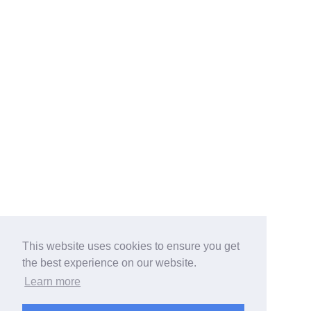
This website uses cookies to ensure you get
the best experience on our website.
Learn more