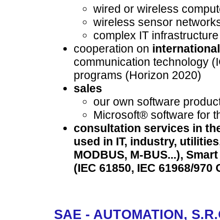
wired or wireless compu
wireless sensor network
complex IT infrastructure
cooperation on
internationa
communication technology (
programs (Horizon 2020)
sales
our own software produc
Microsoft® software for t
consultation services in th
used in IT, industry, utili
MODBUS, M-BUS...), Smart 
(IEC 61850, IEC 61968/970 C
SAE - AUTOMATION, S.R.