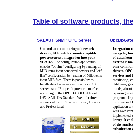
Table of software products, th
SAEAUT SNMP OPC Server
OpcDbGat
Control and monitoring of network
Integration o
devices, I/O modules, uninterruptible
energetic, bu
power sources, integration into your
of data from
SCADA.
The configuration application
electronic m
enables “on line” configuring by reading of
own communic
MIB items from connected devices and “off
drivers, OPC 
line” configuration by reading of MIB items
services an
from MIB files. There is possibility to
monitoring, co
handle data from devices directly in OPC
databases, gen
server using JScripts. It provides interface
trends, alarmi
according to the OPC DA, OPC AE and
reporting, star
OPC XML DA Standard. We offer three
programs. Op
variants of the OPC server: Basic, Enhanced
as universal 
and Professional.
application wit
with own comm
implemented a
library.
It ena
of the applic
substitution 