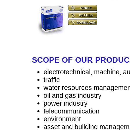
SCOPE OF OUR PRODUC
electrotechnical, machine, a
traffic
water resources managemen
oil and gas industry
power industry
telecommunication
environment
asset and building managem