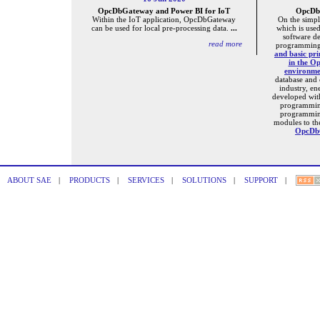
OpcDbGateway and Power BI for IoT
OpcDbG
Within the IoT application, OpcDbGateway
On the simpl
can be used for local pre-processing data.
...
which is used
software d
read more
programming
and basic pri
in the O
environm
database and
industry, e
developed wi
programmin
programmin
modules to th
OpcDbG
ABOUT SAE
|
PRODUCTS
|
SERVICES
|
SOLUTIONS
|
SUPPORT
|