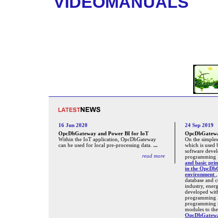
VIDEOMANUALS
16 Jun 2020
24 Sep 2019
OpcDbGateway and Power BI for IoT
OpcDbGateway
Within the IoT application, OpcDbGateway
On the simples
can be used for local pre-processing data.
...
which is used 
software deve
read more
programming l
and basic prin
in the OpcDb
environment
database and 
industry, ener
developed wit
programming 
programming s
modules to the
OpcDbGatewa