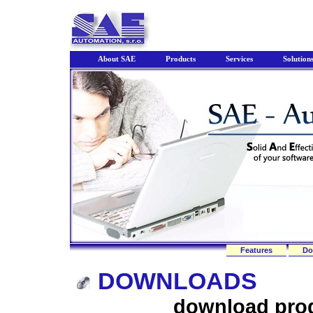
About SAE
Products
Services
Solution
Features
Do
DOWNLOADS
download pro