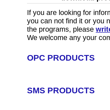
If you are looking for inf
you can not find it or you 
the programs, please
writ
We welcome any your com
OPC PRODUCTS
SMS PRODUCTS