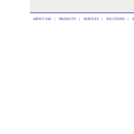
ABOUT SAE
|
PRODUCTS
|
SERVICES
|
SOLUTIONS
|