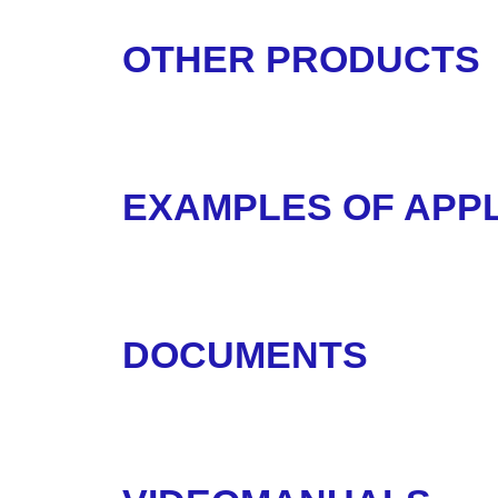
OTHER PRODUCTS
EXAMPLES OF APPL
DOCUMENTS