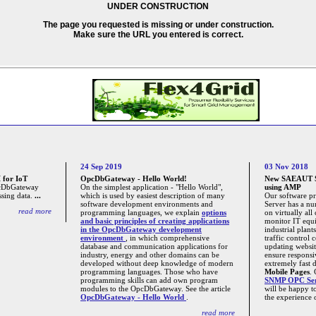
UNDER CONSTRUCTION
The page you requested is missing or under construction.
Make sure the URL you entered is correct.
24 Sep 2019
03 Nov 2018
for IoT
OpcDbGateway - Hello World!
New SAEAUT S
pcDbGateway
On the simplest application - "Hello World",
using AMP
ssing data.
...
which is used by easiest description of many
Our software
software development environments and
Server has a nu
read more
programming languages, we explain
options
on virtually al
and basic principles of creating applications
monitor IT equi
in the OpcDbGateway development
industrial plant
environment
, in which comprehensive
traffic control 
database and communication applications for
updating website
industry, energy and other domains can be
ensure responsi
developed without deep knowledge of modern
extremely fast 
programming languages. Those who have
Mobile Pages
.
programming skills can add own program
SNMP OPC Serv
modules to the OpcDbGateway. See the article
will be happy t
OpcDbGateway - Hello World
.
the experience 
read more