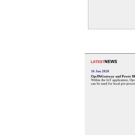
16 Jun 2020
OpcDbGateway and Power BI 
Within the IoT application, O
can be used for local pre-proce