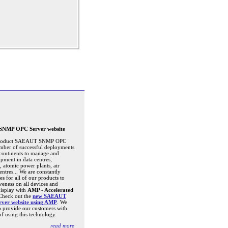
NMP OPC Server website
 product SAEAUT SNMP OPC
mber of successful deployments
l continents to manage and
pment in data centres,
s, atomic power plants, air
centres... We are constantly
s for all of our products to
veness on all devices and
display with
AMP - Accelerated
 Check out the
new SAEAUT
er website using AMP
. We
o provide our customers with
of using this technology.
read more