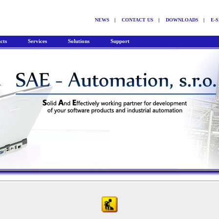
NEWS
|
CONTACT US
|
DOWNLOADS
|
E-
cts
Services
Solutions
Support