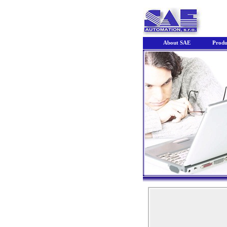
About SAE
Produ