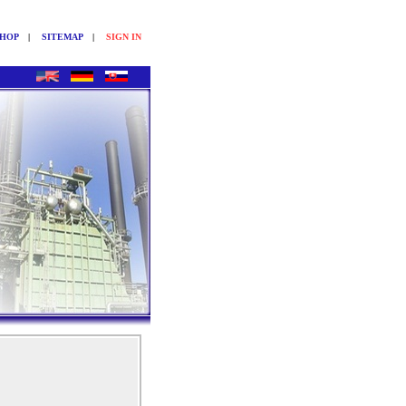
SHOP
|
SITEMAP
|
SIGN IN